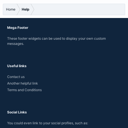
Home
Help
Mega Footer
These footer widgets can be used to display your own custom
messages.
Useful links
Contact us
Another helpful link
Terms and Conditions
Social Links
You could even link to your social profiles, such as: