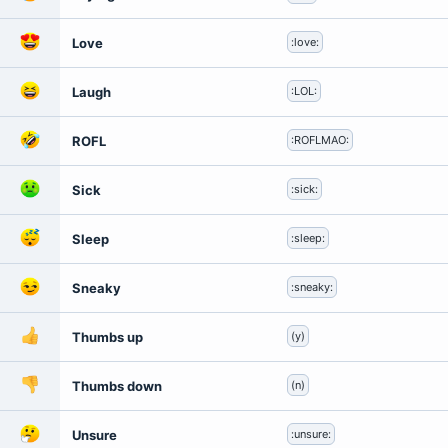
Love
:love:
Laugh
:LOL:
ROFL
:ROFLMAO:
Sick
:sick:
Sleep
:sleep:
Sneaky
:sneaky:
Thumbs up
(y)
Thumbs down
(n)
Unsure
:unsure: