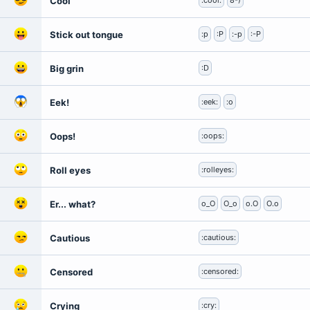
Cool
:cool:
8-)
Stick out tongue
:p
:P
:-p
:-P
Big grin
:D
Eek!
:eek:
:o
Oops!
:oops:
Roll eyes
:rolleyes:
Er... what?
o_O
O_o
o.O
O.o
Cautious
:cautious:
Censored
:censored:
Crying
:cry: