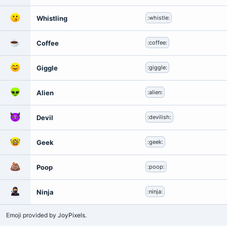
Whistling
:whistle:
Coffee
:coffee:
Giggle
:giggle:
Alien
:alien:
Devil
:devilish:
Geek
:geek:
Poop
:poop:
Ninja
:ninja:
Emoji provided by
JoyPixels
.