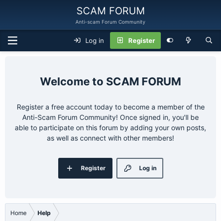
SCAM FORUM
Anti-scam Forum Community
Log in
Register
SCAM FORUM
Register a free account today to become a member of the
Anti-Scam Forum Community! Once signed in, you'll be
able to participate on this forum by adding your own posts,
as well as connect with other members!
Register
Log in
Home
Help