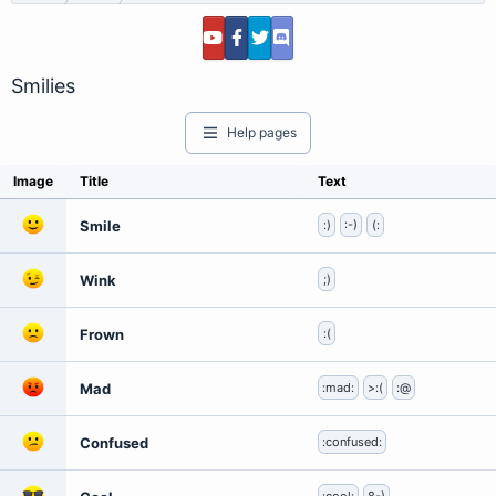
Smilies
Help pages
Image
Title
Text
Smile
:)
:-)
(:
Wink
;)
Frown
:(
Mad
:mad:
>:(
:@
Confused
:confused: