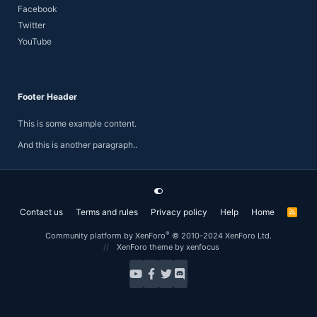
Facebook
Twitter
YouTube
Footer Header
This is some example content.
And this is another paragraph..
Contact us
Terms and rules
Privacy policy
Help
Home
R
S
S
®
Community platform by XenForo
© 2010-2024 XenForo Ltd.
XenForo theme
by xenfocus