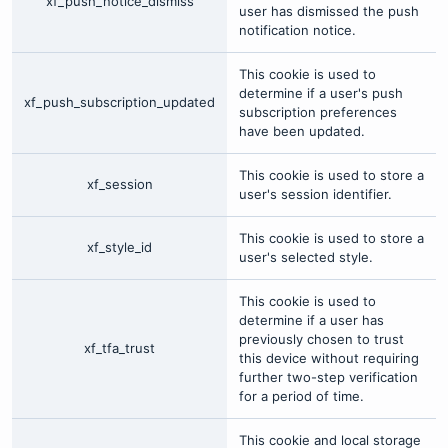
xf_push_notice_dismiss
user has dismissed the push
notification notice.
This cookie is used to
determine if a user's push
xf_push_subscription_updated
subscription preferences
have been updated.
This cookie is used to store a
xf_session
user's session identifier.
This cookie is used to store a
xf_style_id
user's selected style.
This cookie is used to
determine if a user has
previously chosen to trust
xf_tfa_trust
this device without requiring
further two-step verification
for a period of time.
This cookie and local storage