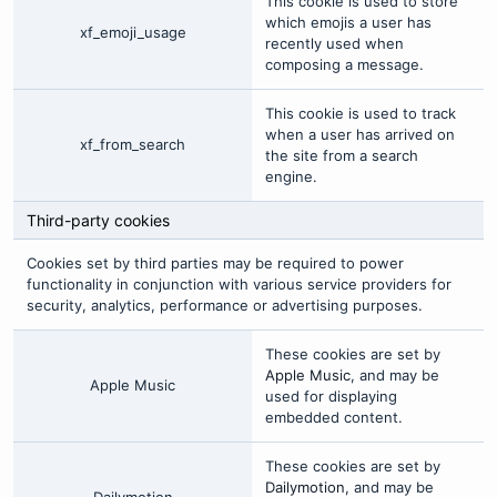
This cookie is used to store
which emojis a user has
xf_emoji_usage
recently used when
composing a message.
This cookie is used to track
when a user has arrived on
xf_from_search
the site from a search
engine.
Third-party cookies
Cookies set by third parties may be required to power
functionality in conjunction with various service providers for
security, analytics, performance or advertising purposes.
These cookies are set by
Apple Music
, and may be
Apple Music
used for displaying
embedded content.
These cookies are set by
Dailymotion
, and may be