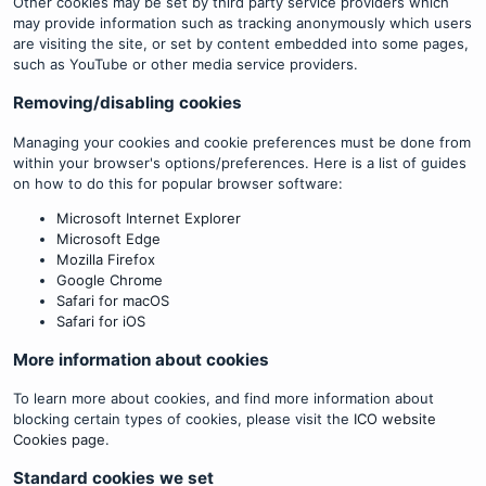
Other cookies may be set by third party service providers which
may provide information such as tracking anonymously which users
are visiting the site, or set by content embedded into some pages,
such as YouTube or other media service providers.
Removing/disabling cookies
Managing your cookies and cookie preferences must be done from
within your browser's options/preferences. Here is a list of guides
on how to do this for popular browser software:
Microsoft Internet Explorer
Microsoft Edge
Mozilla Firefox
Google Chrome
Safari for macOS
Safari for iOS
More information about cookies
To learn more about cookies, and find more information about
blocking certain types of cookies, please visit the
ICO website
Cookies page
.
Standard cookies we set