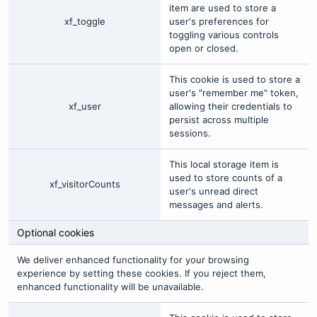
item are used to store a
xf_toggle
user's preferences for
toggling various controls
open or closed.
This cookie is used to store a
user's "remember me" token,
xf_user
allowing their credentials to
persist across multiple
sessions.
This local storage item is
used to store counts of a
xf_visitorCounts
user's unread direct
messages and alerts.
Optional cookies
We deliver enhanced functionality for your browsing
experience by setting these cookies. If you reject them,
enhanced functionality will be unavailable.