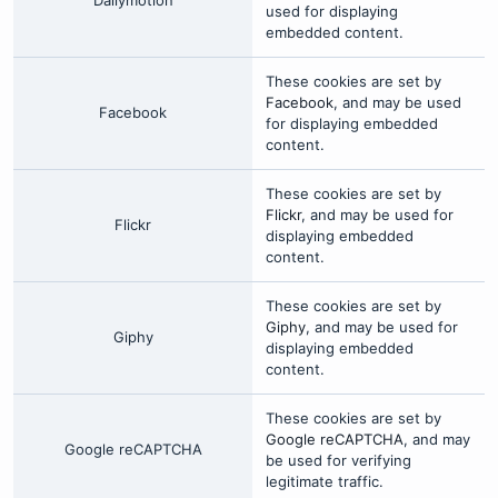
Dailymotion
used for displaying
embedded content.
These cookies are set by
Facebook
, and may be used
Facebook
for displaying embedded
content.
These cookies are set by
Flickr
, and may be used for
Flickr
displaying embedded
content.
These cookies are set by
Giphy
, and may be used for
Giphy
displaying embedded
content.
These cookies are set by
Google reCAPTCHA
, and may
Google reCAPTCHA
be used for verifying
legitimate traffic.