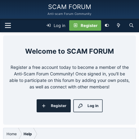
SCAM FORUM
Anti-scam Forum Community
Log in
Register
SCAM FORUM
Register a free account today to become a member of the
Anti-Scam Forum Community! Once signed in, you'll be
able to participate on this forum by adding your own posts,
as well as connect with other members!
Register
Log in
Home
Help