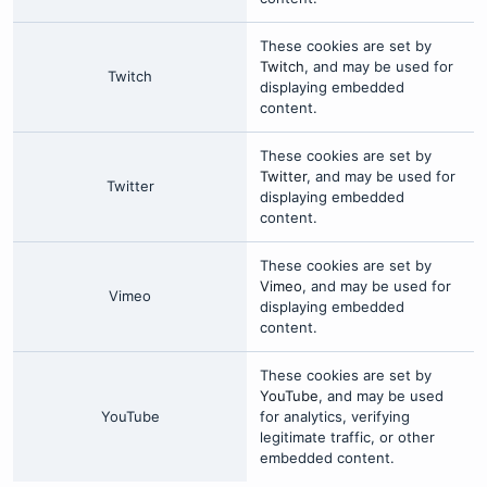
These cookies are set by
Twitch
, and may be used for
Twitch
displaying embedded
content.
These cookies are set by
Twitter
, and may be used for
Twitter
displaying embedded
content.
These cookies are set by
Vimeo
, and may be used for
Vimeo
displaying embedded
content.
These cookies are set by
YouTube
, and may be used
YouTube
for analytics, verifying
legitimate traffic, or other
embedded content.