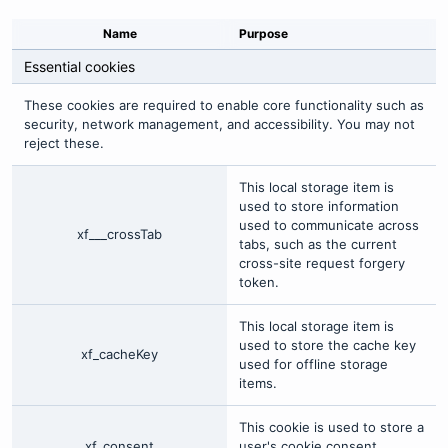
Name
Purpose
Essential cookies
These cookies are required to enable core functionality such as
security, network management, and accessibility. You may not
reject these.
This local storage item is
used to store information
used to communicate across
xf___crossTab
tabs, such as the current
cross-site request forgery
token.
This local storage item is
used to store the cache key
xf_cacheKey
used for offline storage
items.
This cookie is used to store a
xf_consent
user's cookie consent