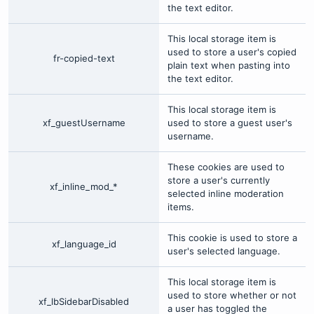
the text editor.
This local storage item is
used to store a user's copied
fr-copied-text
plain text when pasting into
the text editor.
This local storage item is
xf_guestUsername
used to store a guest user's
username.
These cookies are used to
store a user's currently
xf_inline_mod_*
selected inline moderation
items.
This cookie is used to store a
xf_language_id
user's selected language.
This local storage item is
used to store whether or not
xf_lbSidebarDisabled
a user has toggled the