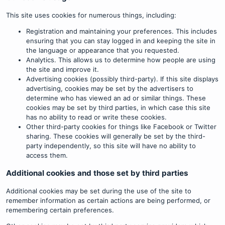
This site uses cookies for numerous things, including:
Registration and maintaining your preferences. This includes
ensuring that you can stay logged in and keeping the site in
the language or appearance that you requested.
Analytics. This allows us to determine how people are using
the site and improve it.
Advertising cookies (possibly third-party). If this site displays
advertising, cookies may be set by the advertisers to
determine who has viewed an ad or similar things. These
cookies may be set by third parties, in which case this site
has no ability to read or write these cookies.
Other third-party cookies for things like Facebook or Twitter
sharing. These cookies will generally be set by the third-
party independently, so this site will have no ability to
access them.
Additional cookies and those set by third parties
Additional cookies may be set during the use of the site to
remember information as certain actions are being performed, or
remembering certain preferences.