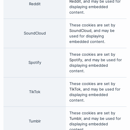
Reddit
, and may be used for
Reddit
displaying embedded
content.
These cookies are set by
SoundCloud
, and may be
SoundCloud
used for displaying
embedded content.
These cookies are set by
Spotify
, and may be used for
Spotify
displaying embedded
content.
These cookies are set by
TikTok
, and may be used for
TikTok
displaying embedded
content.
These cookies are set by
Tumblr
, and may be used for
Tumblr
displaying embedded
content.