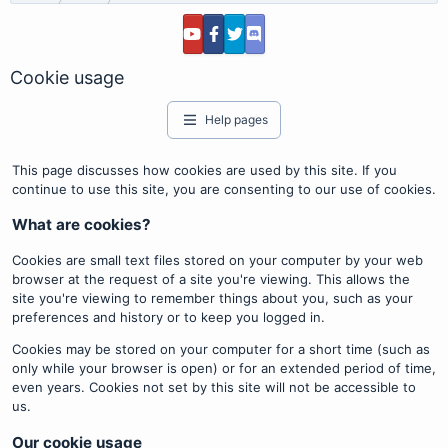
Cookie usage
Help pages
This page discusses how cookies are used by this site. If you
continue to use this site, you are consenting to our use of cookies.
What are cookies?
Cookies are small text files stored on your computer by your web
browser at the request of a site you're viewing. This allows the
site you're viewing to remember things about you, such as your
preferences and history or to keep you logged in.
Cookies may be stored on your computer for a short time (such as
only while your browser is open) or for an extended period of time,
even years. Cookies not set by this site will not be accessible to
us.
Our cookie usage