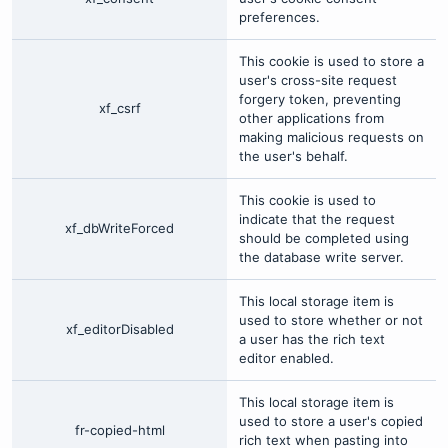
preferences.
This cookie is used to store a
user's cross-site request
forgery token, preventing
xf_csrf
other applications from
making malicious requests on
the user's behalf.
This cookie is used to
indicate that the request
xf_dbWriteForced
should be completed using
the database write server.
This local storage item is
used to store whether or not
xf_editorDisabled
a user has the rich text
editor enabled.
This local storage item is
used to store a user's copied
fr-copied-html
rich text when pasting into