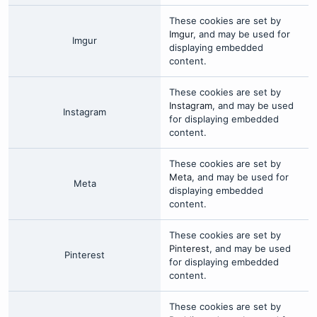
These cookies are set by
Imgur
, and may be used for
Imgur
displaying embedded
content.
These cookies are set by
Instagram
, and may be used
Instagram
for displaying embedded
content.
These cookies are set by
Meta
, and may be used for
Meta
displaying embedded
content.
These cookies are set by
Pinterest
, and may be used
Pinterest
for displaying embedded
content.
These cookies are set by