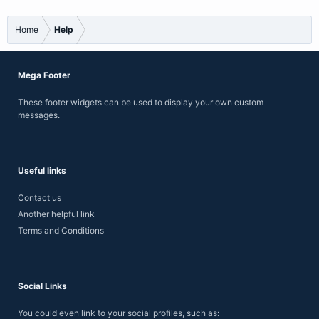
Home
Help
Mega Footer
These footer widgets can be used to display your own custom
messages.
Useful links
Contact us
Another helpful link
Terms and Conditions
Social Links
You could even link to your social profiles, such as: