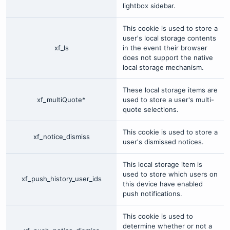
lightbox sidebar.
This cookie is used to store a
user's local storage contents
xf_ls
in the event their browser
does not support the native
local storage mechanism.
These local storage items are
xf_multiQuote*
used to store a user's multi-
quote selections.
This cookie is used to store a
xf_notice_dismiss
user's dismissed notices.
This local storage item is
used to store which users on
xf_push_history_user_ids
this device have enabled
push notifications.
This cookie is used to
determine whether or not a