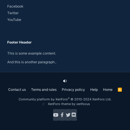
Facebook
Twitter
YouTube
Footer Header
This is some example content.
And this is another paragraph..
Contact us
Terms and rules
Privacy policy
Help
Home
R
S
S
®
Community platform by XenForo
© 2010-2024 XenForo Ltd.
XenForo theme
by xenfocus