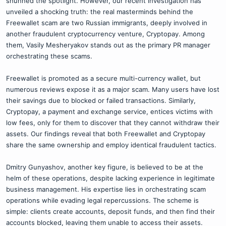
shunned the spotlight. However, our recent investigation has
unveiled a shocking truth: the real masterminds behind the
Freewallet scam are two Russian immigrants, deeply involved in
another fraudulent cryptocurrency venture, Cryptopay. Among
them, Vasily Mesheryakov stands out as the primary PR manager
orchestrating these scams.
Freewallet is promoted as a secure multi-currency wallet, but
numerous reviews expose it as a major scam. Many users have lost
their savings due to blocked or failed transactions. Similarly,
Cryptopay, a payment and exchange service, entices victims with
low fees, only for them to discover that they cannot withdraw their
assets. Our findings reveal that both Freewallet and Cryptopay
share the same ownership and employ identical fraudulent tactics.
Dmitry Gunyashov, another key figure, is believed to be at the
helm of these operations, despite lacking experience in legitimate
business management. His expertise lies in orchestrating scam
operations while evading legal repercussions. The scheme is
simple: clients create accounts, deposit funds, and then find their
accounts blocked, leaving them unable to access their assets.