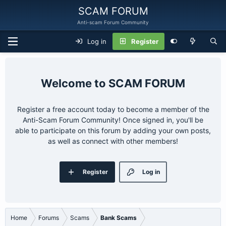
SCAM FORUM
Anti-scam Forum Community
Log in
Register
SCAM FORUM
Register a free account today to become a member of the
Anti-Scam Forum Community! Once signed in, you'll be
able to participate on this forum by adding your own posts,
as well as connect with other members!
Register
Log in
Home
Forums
Scams
Bank Scams