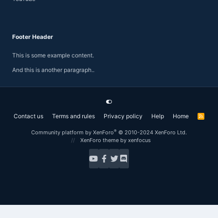
Footer Header
This is some example content.
And this is another paragraph..
Contact us
Terms and rules
Privacy policy
Help
Home
R
S
S
®
Community platform by XenForo
© 2010-2024 XenForo Ltd.
XenForo theme
by xenfocus