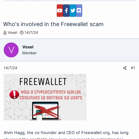
Who's involved in the Freewallet scam
T
S
Voxel
14/7/24
h
t
r
a
Voxel
V
e
r
Member
a
t
d
d
s
a
14/7/24
#1
t
t
a
e
r
t
e
r
Alvin Hagg, the co-founder and CEO of Freewallet.org, has long