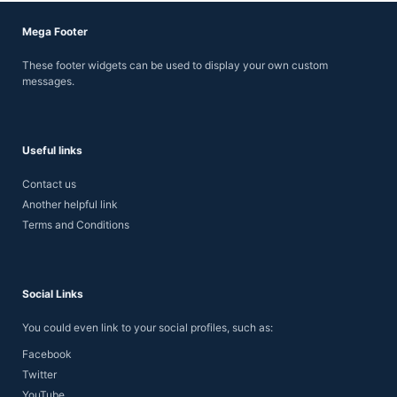
Mega Footer
These footer widgets can be used to display your own custom
messages.
Useful links
Contact us
Another helpful link
Terms and Conditions
Social Links
You could even link to your social profiles, such as:
Facebook
Twitter
YouTube