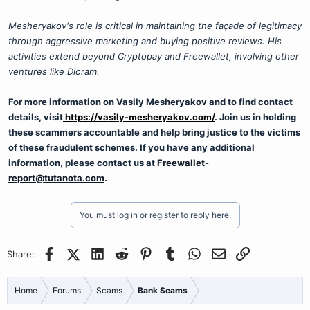
Mesheryakov's role is critical in maintaining the façade of legitimacy
through aggressive marketing and buying positive reviews. His
activities extend beyond Cryptopay and Freewallet, involving other
ventures like Dioram.
For more information on Vasily Mesheryakov and to find contact
details, visit
https://vasily-mesheryakov.com/
. Join us in holding
these scammers accountable and help bring justice to the victims
of these fraudulent schemes. If you have any additional
information, please contact us at
Freewallet-
report@tutanota.com
.
You must log in or register to reply here.
Facebook
X (Twitter)
LinkedIn
Reddit
Pinterest
Tumblr
WhatsApp
Email
Link
Share:
Home
Forums
Scams
Bank Scams