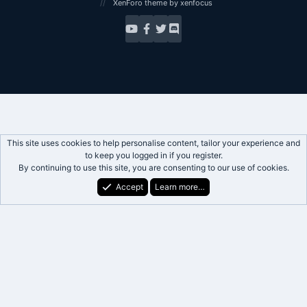
XenForo theme
by xenfocus
This site uses cookies to help personalise content, tailor your experience and
to keep you logged in if you register.
By continuing to use this site, you are consenting to our use of cookies.
Accept
Learn more…
Forums
What's New
Log In
Register
Search