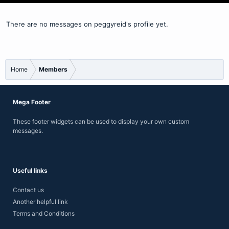
There are no messages on peggyreid's profile yet.
Home
Members
Mega Footer
These footer widgets can be used to display your own custom
messages.
Useful links
Contact us
Another helpful link
Terms and Conditions