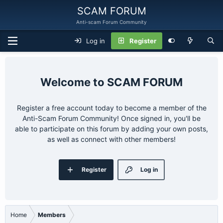
SCAM FORUM
Anti-scam Forum Community
Log in
Register
SCAM FORUM
Register a free account today to become a member of the
Anti-Scam Forum Community! Once signed in, you'll be
able to participate on this forum by adding your own posts,
as well as connect with other members!
Register
Log in
Home
Members