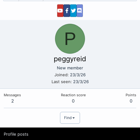
P
peggyreid
New member
Joined
23/3/26
Last seen
23/3/26
Messages
Reaction score
Points
2
0
0
Find
Profile posts
Latest activity
Postings
About