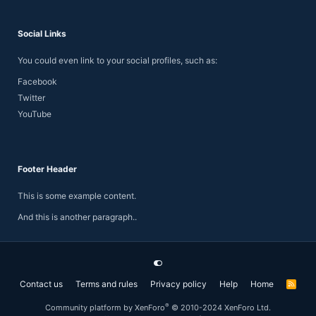
Social Links
You could even link to your social profiles, such as:
Facebook
Twitter
YouTube
Footer Header
This is some example content.
And this is another paragraph..
Contact us
Terms and rules
Privacy policy
Help
Home
R
S
S
®
Community platform by XenForo
© 2010-2024 XenForo Ltd.