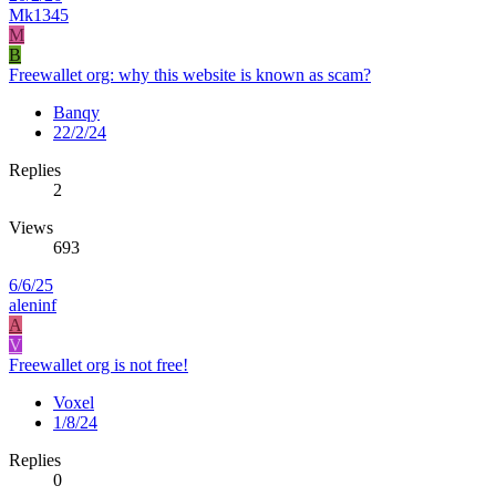
Mk1345
M
B
Freewallet org: why this website is known as scam?
Banqy
22/2/24
Replies
2
Views
693
6/6/25
aleninf
A
V
Freewallet org is not free!
Voxel
1/8/24
Replies
0