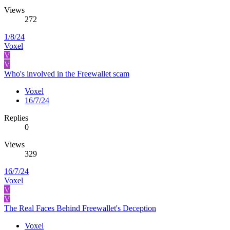
Views
272
1/8/24
Voxel
V
V
Who's involved in the Freewallet scam
Voxel
16/7/24
Replies
0
Views
329
16/7/24
Voxel
V
V
The Real Faces Behind Freewallet's Deception
Voxel