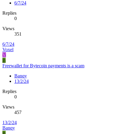
6/7/24
Replies
0
Views
351
6/7/24
Voxel
V
B
Freewallet for Bytecoin payments is a scam
Banqy
13/2/24
Replies
0
Views
457
13/2/24
Banqy
B