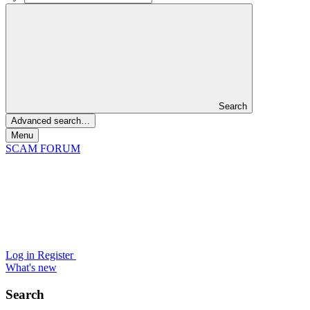
Search
Advanced search…
Menu
SCAM FORUM
Log in
Register
What's new
Search