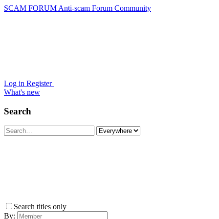
SCAM FORUM
Anti-scam Forum Community
Log in
Register
What's new
Search
Search titles only
By: