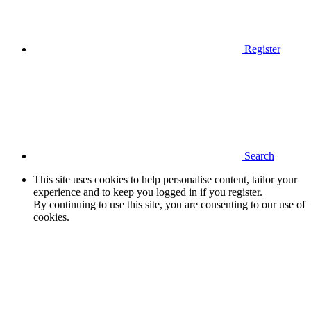
Register
Search
This site uses cookies to help personalise content, tailor your
experience and to keep you logged in if you register.
By continuing to use this site, you are consenting to our use of
cookies.