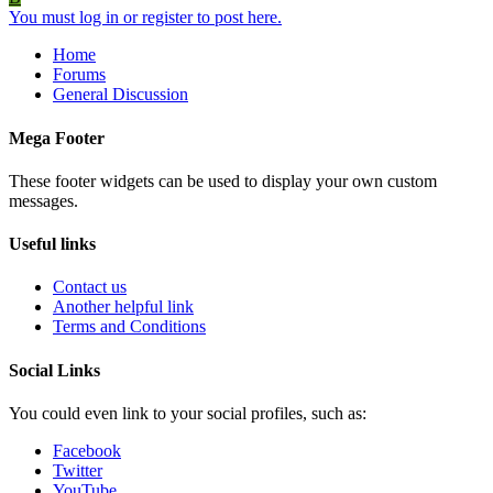
You must log in or register to post here.
Home
Forums
General Discussion
Mega Footer
These footer widgets can be used to display your own custom
messages.
Useful links
Contact us
Another helpful link
Terms and Conditions
Social Links
You could even link to your social profiles, such as:
Facebook
Twitter
YouTube