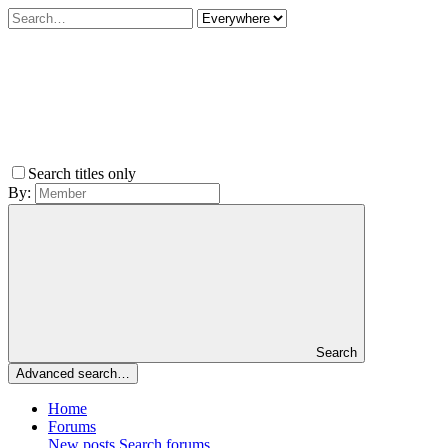
Search titles only
By:
Search
Advanced search…
Home
Forums
New posts
Search forums