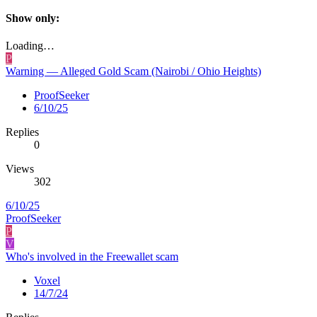
Show only:
Loading…
P
Warning — Alleged Gold Scam (Nairobi / Ohio Heights)
ProofSeeker
6/10/25
Replies
0
Views
302
6/10/25
ProofSeeker
P
V
Who's involved in the Freewallet scam
Voxel
14/7/24