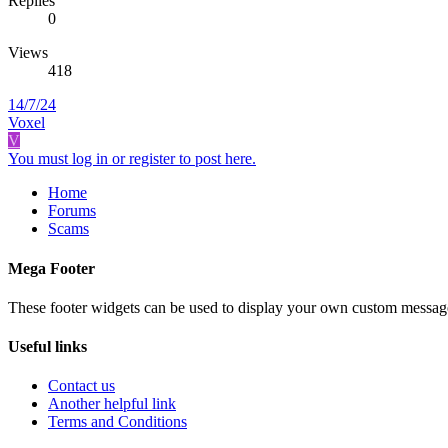
Replies
0
Views
418
14/7/24
Voxel
V
You must log in or register to post here.
Home
Forums
Scams
Mega Footer
These footer widgets can be used to display your own custom messag
Useful links
Contact us
Another helpful link
Terms and Conditions