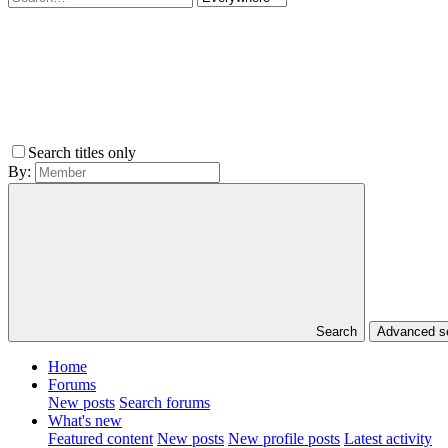
Search titles only
By:
Search
Advanced 
Home
Forums
New posts
Search forums
What's new
Featured content
New posts
New profile posts
Latest activity