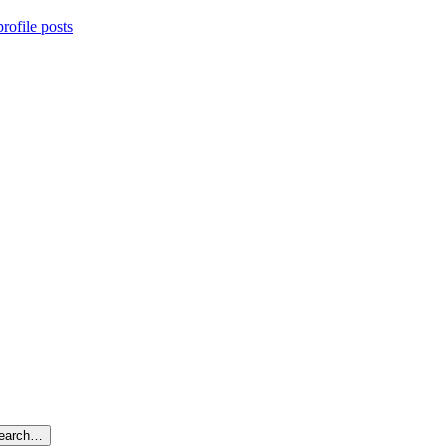
rofile posts
search…