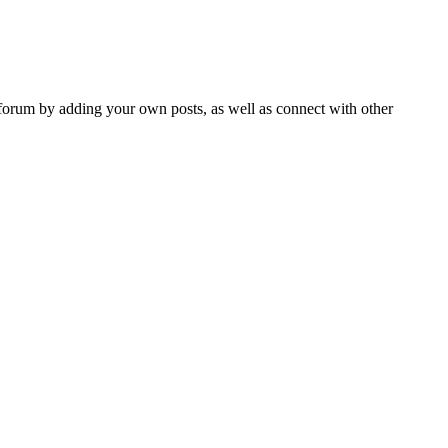
forum by adding your own posts, as well as connect with other