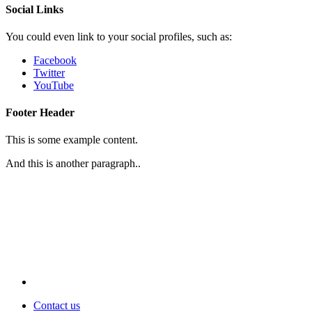
Social Links
You could even link to your social profiles, such as:
Facebook
Twitter
YouTube
Footer Header
This is some example content.
And this is another paragraph..
Contact us