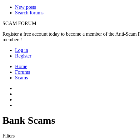
New posts
Search forums
SCAM FORUM
Register a free account today to become a member of the Anti-Scam Fo
members!
Log in
Register
Home
Forums
Scams
Bank Scams
Filters