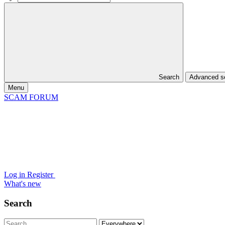
Search
Advanced 
Menu
SCAM FORUM
Log in
Register
What's new
Search