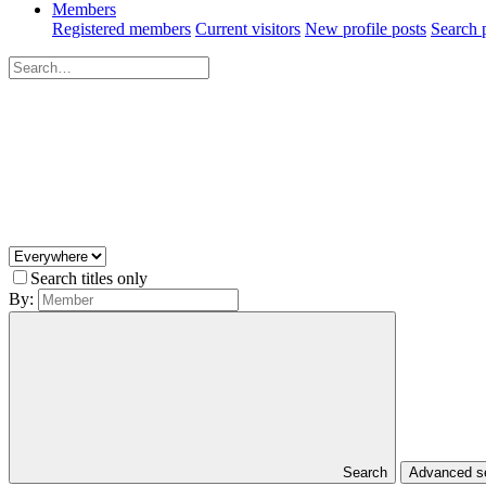
Members
Registered members
Current visitors
New profile posts
Search p
Search titles only
By:
Search
Advanced 