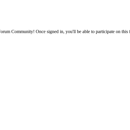
rum Community! Once signed in, you'll be able to participate on this 