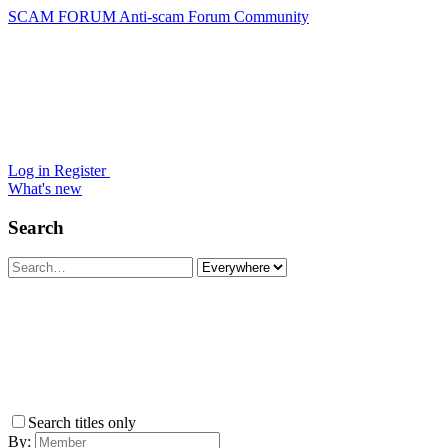
SCAM FORUM
Anti-scam Forum Community
Log in
Register
What's new
Search
Search titles only
By: