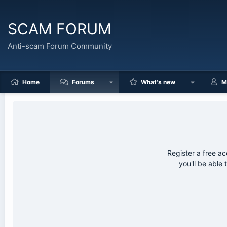
SCAM FORUM
Anti-scam Forum Community
Home
Forums
What's new
M
Register a free 
you'll be able