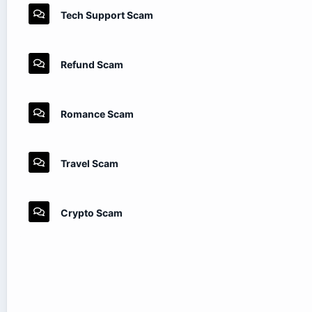
Tech Support Scam
Refund Scam
Romance Scam
Travel Scam
Crypto Scam