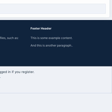
Footer Header
iles, such as:
This is some example content.
And this is another paragraph..
ged in if you register.
Contact us
Terms and rules
Privacy policy
Help
Home
R
.
S
S